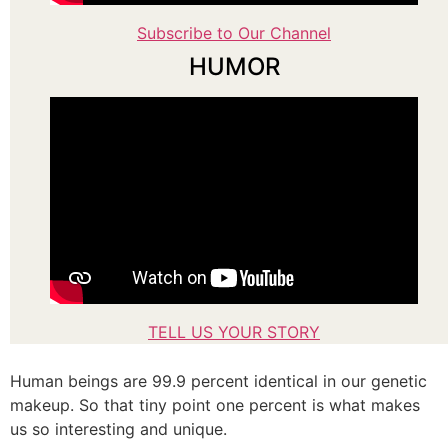
Subscribe to Our Channel
HUMOR
TELL US YOUR STORY
Human beings are 99.9 percent identical in our genetic
makeup. So that tiny point one percent is what makes
us so interesting and unique.