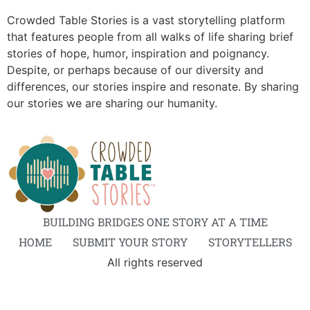
Crowded Table Stories is a vast storytelling platform
that features people from all walks of life sharing brief
stories of hope, humor, inspiration and poignancy.
Despite, or perhaps because of our diversity and
differences, our stories inspire and resonate. By sharing
our stories we are sharing our humanity.
BUILDING BRIDGES ONE STORY AT A TIME
HOME
SUBMIT YOUR STORY
STORYTELLERS
All rights reserved