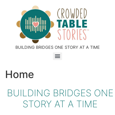
BUILDING BRIDGES ONE STORY AT A TIME
Home
BUILDING BRIDGES ONE
STORY AT A TIME