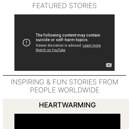
FEATURED STORIES
INSPIRING & FUN STORIES FROM
PEOPLE WORLDWIDE
HEARTWARMING