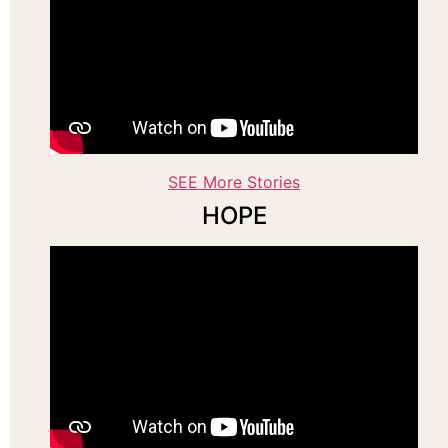
SEE More Stories
HOPE