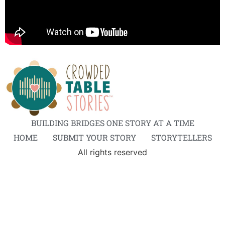
BUILDING BRIDGES ONE STORY AT A TIME
HOME
SUBMIT YOUR STORY
STORYTELLERS
All rights reserved