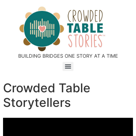
BUILDING BRIDGES ONE STORY AT A TIME
Crowded Table
Storytellers